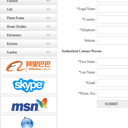
Fashion
>>
*Legal Name:
Gift
>>
Photo Frame
>>
*Country:
Home Textiles
>>
*Telephone:
Electionics
>>
Website:
Kitchen
>>
Authorized Contact Person
Garden
>>
*First Name:
*Last Name:
*Email:
*Phone, Ext: