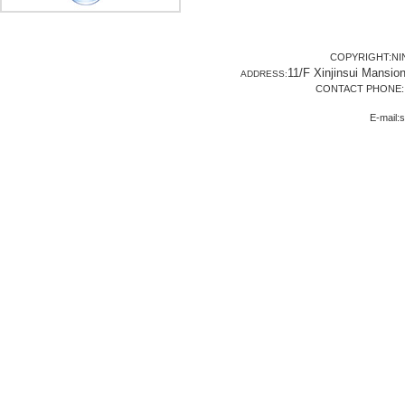
COPYRIGHT:NI
11/F Xinjinsui Mansio
ADDRESS:
CONTACT PHONE: 8
E-mail: