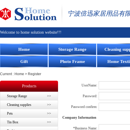
宁波倍迅家居用品有
Welcome to home solution website!!!
Home
Storage Range
Cleaning supp
Gift
Photo Frame
Home Texti
Current : Home > Register
UserName:
Products
Storage Range
>>
Password:
Cleaning supplies
>>
Password confirm:
Pets
>>
Company Information
Tin Box
>>
*Business Name: